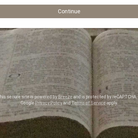
Continue
is secure site is powered by
Breeze
and is protected by reCAPTCHA.
Google
Privacy Policy
and
Terms of Service
apply.