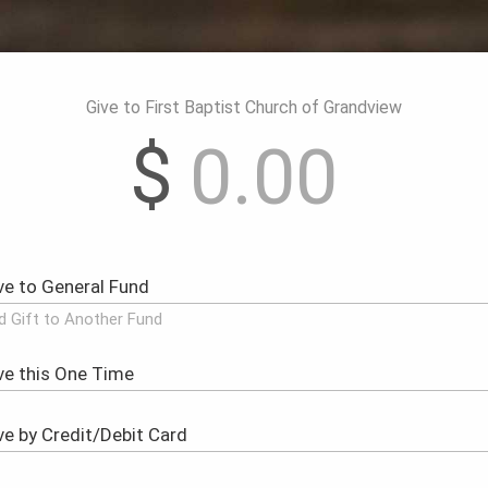
Give to First Baptist Church of Grandview
$
d Gift to Another Fund